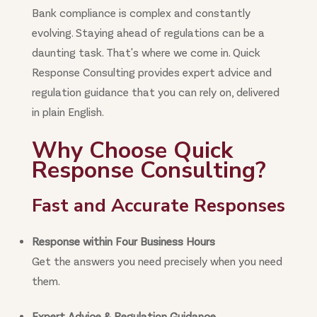
Bank compliance is complex and constantly
evolving. Staying ahead of regulations can be a
daunting task. That's where we come in. Quick
Response Consulting provides expert advice and
regulation guidance that you can rely on, delivered
in plain English.
Why Choose Quick
Response Consulting?
Fast and Accurate Responses
Response within Four Business Hours
Get the answers you need precisely when you need
them.
Expert Advice & Regulation Guidance