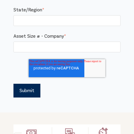
State/Region
*
Asset Size # - Company
*