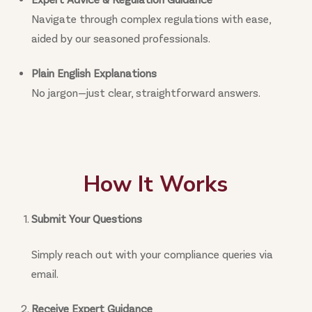
Navigate through complex regulations with ease,
aided by our seasoned professionals.
Plain English Explanations
No jargon—just clear, straightforward answers.
How It Works
Submit Your Questions
Simply reach out with your compliance queries via
email.
Receive Expert Guidance