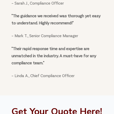
– Sarah J., Compliance Officer
"The guidance we received was thorough yet easy
to understand. Highly recommend!"
– Mark T., Senior Compliance Manager
"Their rapid response time and expertise are
unmatched in the industry. A must-have for any
compliance team."
– Linda A., Chief Compliance Officer
Get Your Quote Here!