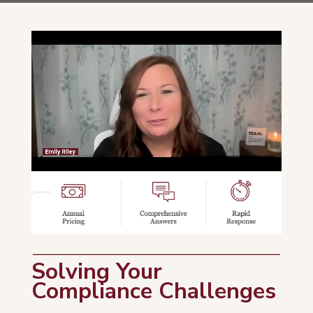
Solving Your
Compliance Challenges