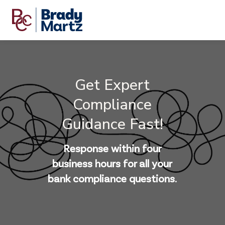
Get Expert
Compliance
Guidance Fast!
Response within four
business hours for all your
bank compliance questions.