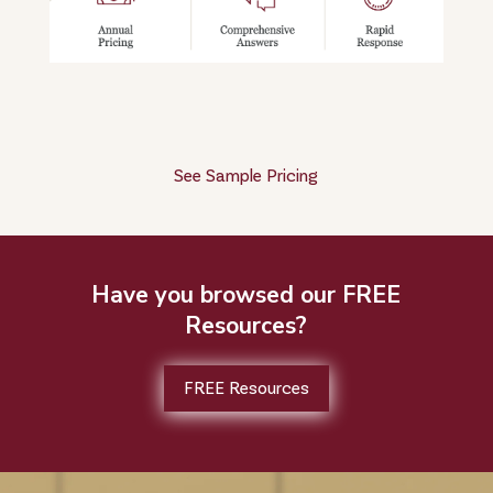
See Sample Pricing
Have you browsed our FREE
Resources?
FREE Resources