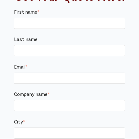
First name
*
Last name
Email
*
Company name
*
City
*