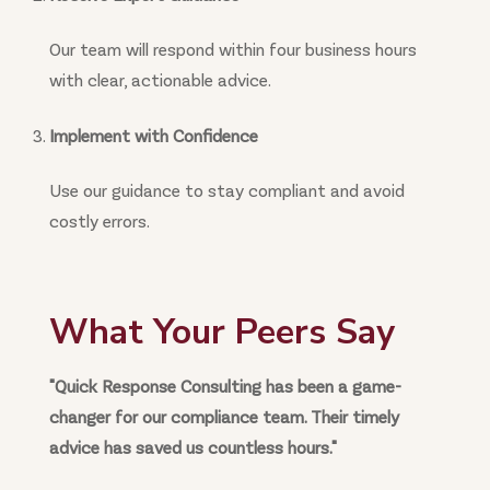
Our team will respond within four business hours
with clear, actionable advice.
Implement with Confidence
Use our guidance to stay compliant and avoid
costly errors.
What Your Peers Say
"Quick Response Consulting has been a game-
changer for our compliance team. Their timely
advice has saved us countless hours."